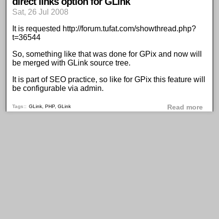
direct links option for GLink
Sat, 26 Jul 2008
It is requested
http://forum.tufat.com/showthread.php?
t=36544
So, something like that was done for
GPix
and now will
be merged with GLink source tree.
It is part of SEO practice, so like for GPix this feature will
be configurable via admin.
abou
Tags:
GLink
,
PHP
,
GLink
Read more