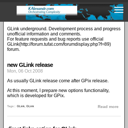
Skip
to
main
content
GLink underground. Development process and progress
unofficial information and comments.
For feature requests and bug reports use official
GLink(
http://forum.tufat.com/forumdisplay.php?f=89
)
forum.
new GLink release
Mon, 06 Oct 2008
As usually GLink release come after GPix release.
At this moment, I prepare new options functionality,
which is developed for GPix.
abou
Tags:
GLink
,
GLink
Read more