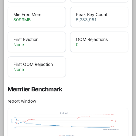
Min Free Mem
Peak Key Count
8093
MB
5,283,951
First Eviction
OOM Rejections
None
0
First OOM Rejection
None
Memtier Benchmark
report window