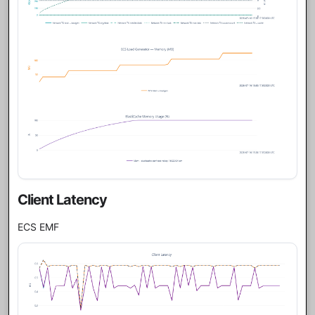
Client Latency
ECS EMF