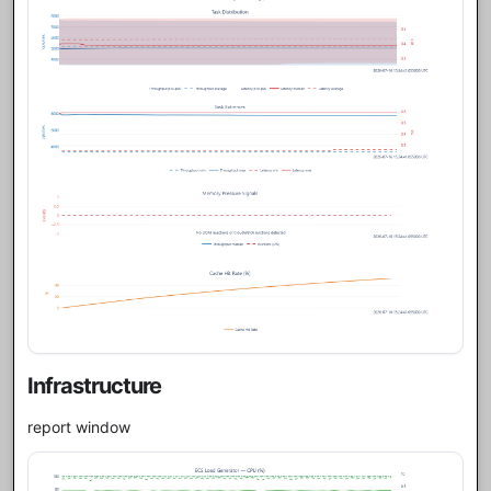
Infrastructure
report window