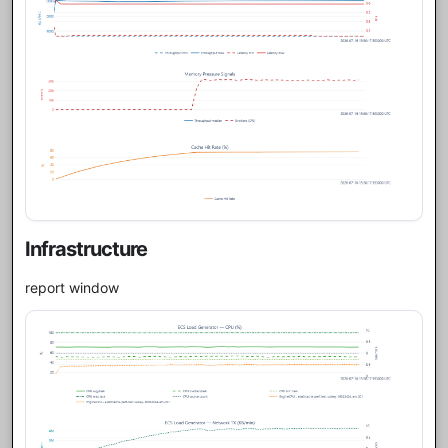
Infrastructure
report window