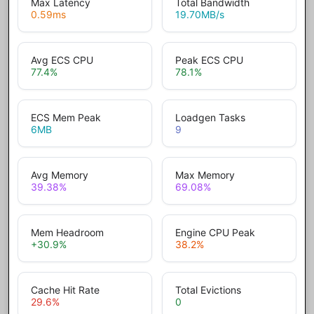
Max Latency
Total Bandwidth
0.59
ms
19.70
MB/s
Avg ECS CPU
Peak ECS CPU
77.4
%
78.1
%
ECS Mem Peak
Loadgen Tasks
6
MB
9
Avg Memory
Max Memory
39.38
%
69.08
%
Mem Headroom
Engine CPU Peak
+30.9
%
38.2
%
Cache Hit Rate
Total Evictions
29.6
%
0