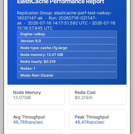
ElastiCache Performance Report
Replication Group: elasticache-perf-test-valkey-
16021147-ak · Run: 20260716-021147-
ak · 2026-07-16 14:17:51.592 UTC - 2026-07-16
15:18:57.845 UTC
Engine:
valkey
Version:
9.0
Node type:
cache.r7g.large
Node memory:
13.07 GiB
Redis hourly:
$0.219
Nodes:
1
Mode:
Non-Cluster
Node Memory
Redis Cost
13.07
GiB
$0.219
/h
Avg Throughput
Peak Throughput
46,789
ops/sec
48,474
ops/sec