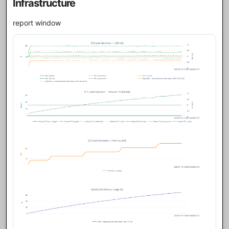
Infrastructure
report window