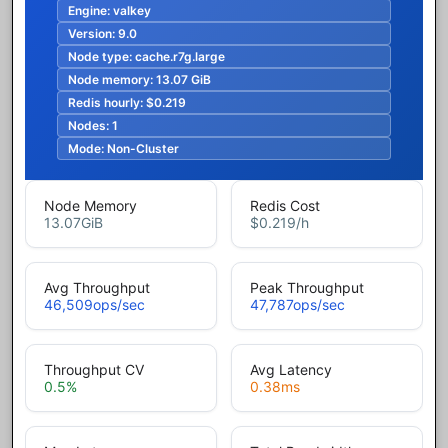
Engine:
valkey
Version:
9.0
Node type:
cache.r7g.large
Node memory:
13.07 GiB
Redis hourly:
$0.219
Nodes:
1
Mode:
Non-Cluster
Node Memory
Redis Cost
13.07
GiB
$0.219
/h
Avg Throughput
Peak Throughput
46,509
ops/sec
47,787
ops/sec
Throughput CV
Avg Latency
0.5
%
0.38
ms