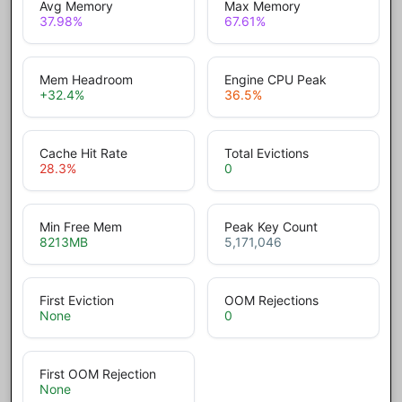
Avg Memory
Max Memory
37.98
%
67.61
%
Mem Headroom
Engine CPU Peak
+32.4
%
36.5
%
Cache Hit Rate
Total Evictions
28.3
%
0
Min Free Mem
Peak Key Count
8213
MB
5,171,046
First Eviction
OOM Rejections
None
0
First OOM Rejection
None