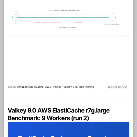
about
Read more
Tags:
Amazon ElastiCache
,
AWS
,
valkey
,
Valkey 9.0
,
load testing
Valkey 9.0 AWS ElastiCache r7g.large
Benchmark: 9 Workers (run 2)