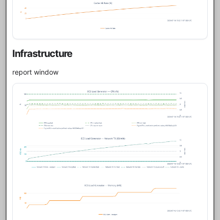
Infrastructure
report window