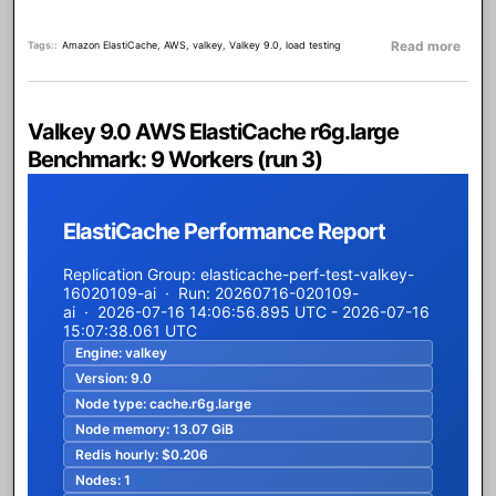
about
Read more
Tags:
Amazon ElastiCache
,
AWS
,
valkey
,
Valkey 9.0
,
load testing
Valkey 9.0 AWS ElastiCache r6g.large
Benchmark: 9 Workers (run 3)
ElastiCache Performance Report
Replication Group: elasticache-perf-test-valkey-
16020109-ai · Run: 20260716-020109-
ai · 2026-07-16 14:06:56.895 UTC - 2026-07-16
15:07:38.061 UTC
Engine:
valkey
Version:
9.0
Node type:
cache.r6g.large
Node memory:
13.07 GiB
Redis hourly:
$0.206
Nodes:
1