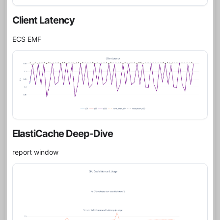
Client Latency
ECS EMF
ElastiCache Deep-Dive
report window