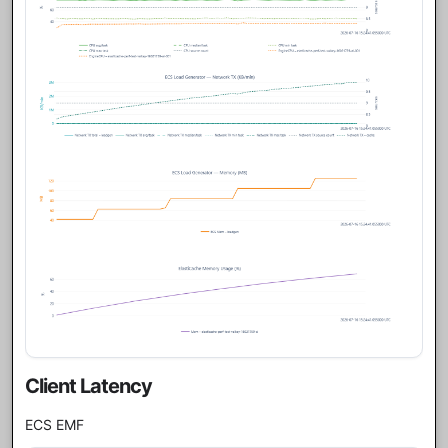
Client Latency
ECS EMF