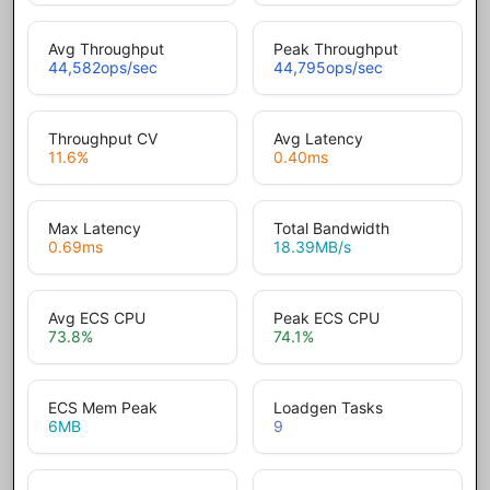
Avg Throughput
Peak Throughput
44,582
ops/sec
44,795
ops/sec
Throughput CV
Avg Latency
11.6
%
0.40
ms
Max Latency
Total Bandwidth
0.69
ms
18.39
MB/s
Avg ECS CPU
Peak ECS CPU
73.8
%
74.1
%
ECS Mem Peak
Loadgen Tasks
6
MB
9