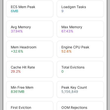
ECS Mem Peak
Loadgen Tasks
6
MB
9
Avg Memory
Max Memory
37.94
%
67.43
%
Mem Headroom
Engine CPU Peak
+32.6
%
52.6
%
Cache Hit Rate
Total Evictions
29.2
%
0
Min Free Mem
Peak Key Count
8361
MB
5,156,849
First Eviction
OOM Rejections