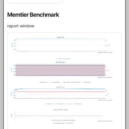
Memtier Benchmark
report window