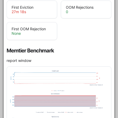
First Eviction
OOM Rejections
27m 18s
0
First OOM Rejection
None
Memtier Benchmark
report window