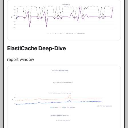
ElastiCache Deep-Dive
report window