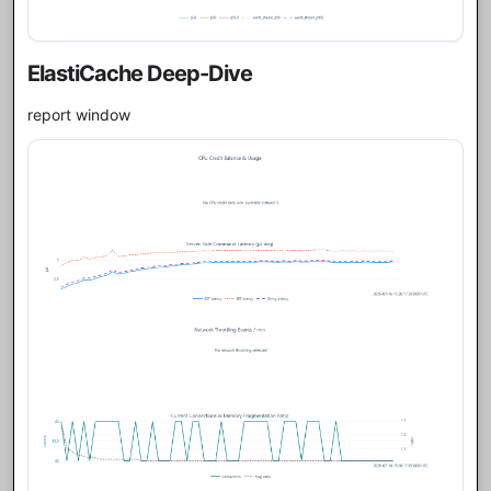
ElastiCache Deep-Dive
report window