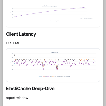
Client Latency
ECS EMF
ElastiCache Deep-Dive
report window