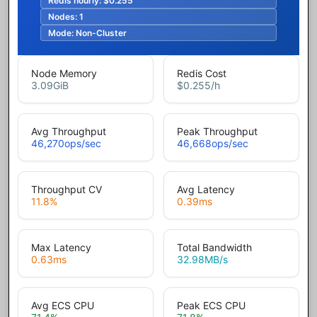
Redis hourly:
$0.255
Nodes:
1
Mode:
Non-Cluster
Node Memory
Redis Cost
3.09
GiB
$0.255
/h
Avg Throughput
Peak Throughput
46,270
ops/sec
46,668
ops/sec
Throughput CV
Avg Latency
11.8
%
0.39
ms
Max Latency
Total Bandwidth
0.63
ms
32.98
MB/s
Avg ECS CPU
Peak ECS CPU