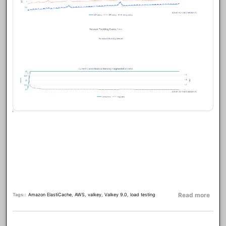
about
Read more
Tags:
Amazon ElastiCache
,
AWS
,
valkey
,
Valkey 9.0
,
load testing