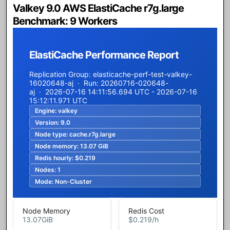
Valkey 9.0 AWS ElastiCache r7g.large
Benchmark: 9 Workers
ElastiCache Performance Report
Replication Group: elasticache-perf-test-valkey-
16020648-aj · Run: 20260716-020648-
aj · 2026-07-16 14:11:56.694 UTC - 2026-07-16
15:12:11.971 UTC
Engine:
valkey
Version:
9.0
Node type:
cache.r7g.large
Node memory:
13.07 GiB
Redis hourly:
$0.219
Nodes:
1
Mode:
Non-Cluster
Node Memory
Redis Cost
13.07
GiB
$0.219
/h