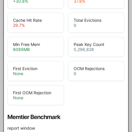
+30.8
%
37.8
%
Cache Hit Rate
Total Evictions
29.7
%
0
Min Free Mem
Peak Key Count
8089
MB
5,296,828
First Eviction
OOM Rejections
None
0
First OOM Rejection
None
Memtier Benchmark
report window