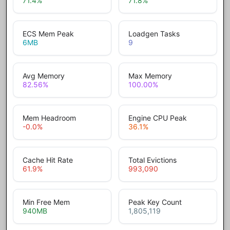
71.4
%
71.8
%
ECS Mem Peak
Loadgen Tasks
6
MB
9
Avg Memory
Max Memory
82.56
%
100.00
%
Mem Headroom
Engine CPU Peak
-0.0
%
36.1
%
Cache Hit Rate
Total Evictions
61.9
%
993,090
Min Free Mem
Peak Key Count
940
MB
1,805,119