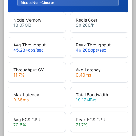
Mode:
Non-Cluster
Node Memory
Redis Cost
13.07
GiB
$0.206
/h
Avg Throughput
Peak Throughput
45,234
ops/sec
46,208
ops/sec
Throughput CV
Avg Latency
11.7
%
0.40
ms
Max Latency
Total Bandwidth
0.65
ms
19.12
MB/s
Avg ECS CPU
Peak ECS CPU
70.8
%
71.7
%