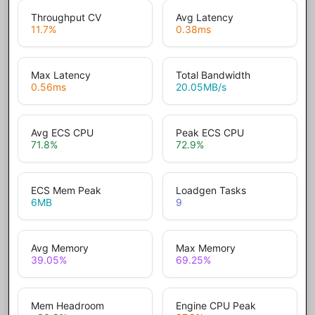
Throughput CV
Avg Latency
11.7
%
0.38
ms
Max Latency
Total Bandwidth
0.56
ms
20.05
MB/s
Avg ECS CPU
Peak ECS CPU
71.8
%
72.9
%
ECS Mem Peak
Loadgen Tasks
6
MB
9
Avg Memory
Max Memory
39.05
%
69.25
%
Mem Headroom
Engine CPU Peak