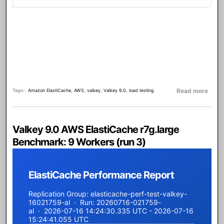
about
Read more
Tags:
Amazon ElastiCache
,
AWS
,
valkey
,
Valkey 9.0
,
load testing
Valkey 9.0 AWS ElastiCache r7g.large
Benchmark: 9 Workers (run 3)
ElastiCache Performance Report
Replication Group: elasticache-perf-test-valkey-
16021759-al · Run: 20260716-021759-
al · 2026-07-16 14:24:30.335 UTC - 2026-07-16
15:24:41.055 UTC