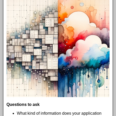
Questions to ask
What kind of information does your application