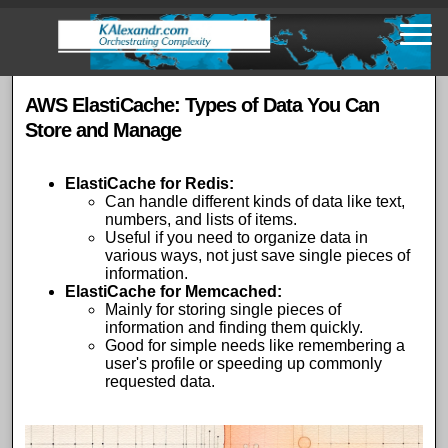
Skip
to
main
content
AWS ElastiCache: Types of Data You Can
Store and Manage
ElastiCache for Redis
:
Can handle different kinds of data like text,
numbers, and lists of items.
Useful if you need to organize data in
various ways, not just save single pieces of
information.
ElastiCache for Memcached
:
Mainly for storing single pieces of
information and finding them quickly.
Good for simple needs like remembering a
user's profile or speeding up commonly
requested data.