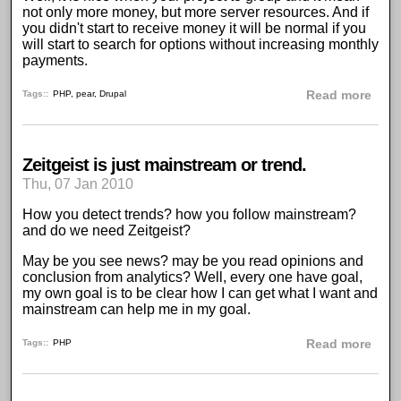
not only more money, but more server resources. And if
you didn't start to receive money it will be normal if you
will start to search for options without increasing monthly
payments.
abou
Tags:
PHP
,
pear
,
Drupal
Read more
Zeitgeist is just mainstream or trend.
Thu, 07 Jan 2010
How you detect trends? how you follow mainstream?
and do we need
Zeitgeist
?
May be you see news? may be you read opinions and
conclusion from analytics? Well, every one have goal,
my own goal is to be clear how I can get what I want and
mainstream can help me in my goal.
abou
Tags:
PHP
Read more