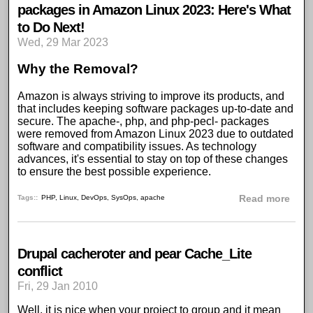
packages in Amazon Linux 2023: Here's What
to Do Next!
Wed, 29 Mar 2023
Why the Removal?
Amazon is always striving to improve its products, and
that includes keeping software packages up-to-date and
secure. The apache-, php, and php-pecl- packages
were removed from Amazon Linux 2023 due to outdated
software and compatibility issues. As technology
advances, it's essential to stay on top of these changes
to ensure the best possible experience.
abou
Tags:
PHP
,
Linux
,
DevOps
,
SysOps
,
apache
Read more
Drupal cacheroter and pear Cache_Lite
conflict
Fri, 29 Jan 2010
Well, it is nice when your project to group and it mean