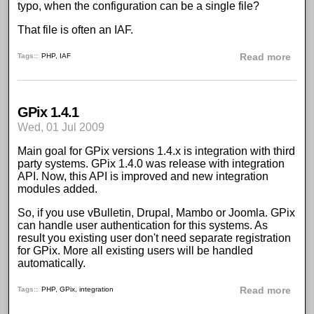
typo, when the configuration can be a single file?
That file is often an IAF.
abou
Tags:
PHP
,
IAF
Read more
GPix 1.4.1
Wed, 01 Jul 2009
Main goal for
GPix
versions 1.4.x is integration with third
party systems. GPix 1.4.0 was release with integration
API. Now, this API is improved and new integration
modules added.
So, if you use
vBulletin
,
Drupal
,
Mambo
or
Joomla
.
GPix
can handle user authentication for this systems. As
result you existing user don't need separate registration
for GPix. More all existing users will be handled
automatically.
abou
Tags:
PHP
,
GPix
,
integration
Read more