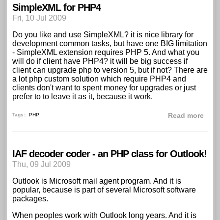
SimpleXML for PHP4
Fri, 10 Jul 2009
Do you like and use
SimpleXML
? it is nice library for
development common tasks, but have one BIG limitation
-
SimpleXML extension requires PHP 5
. And what you
will do if client have PHP4? it will be big success if
client can upgrade php to version 5, but if not? There are
a lot php custom solution which require PHP4 and
clients don't want to spent money for upgrades or just
prefer to to leave it as it, because it work.
abou
Tags:
PHP
Read more
IAF decoder coder - an PHP class for Outlook!
Thu, 09 Jul 2009
Outlook is Microsoft mail agent
program. And it is
popular, because is part of several Microsoft software
packages.
When peoples work with Outlook long years. And it is