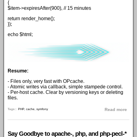
{
$item->expiresAfter(900), // 15 minutes
return render_home();
});
echo $html;
Resume:
- Files only, very fast with OPcache.
- Atomic writes via callback, simple stampede control.
- Per-host cache. Clear by versioning keys or deleting
files.
abou
Tags:
PHP
,
cache
,
symfony
Read more
Say Goodbye to apache-, php, and php-pecl-*