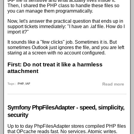
IAF file is sensitive and what actually lives inside it.
Then, I shared the
PHP class to handle these files
so
you can manage them programmatically.
Now, let's answer the practical question that ends up in
support tickets immediately: "I have an .iaf file. How do I
import it?"
It sounds like a "few clicks" job. Sometimes it is. But
sometimes Outlook just ignores the file, and you are left
staring at a screen with no account configured.
First:
Do not treat it like a harmless
attachment
abou
Tags:
PHP
,
IAF
Read more
Symfony PhpFilesAdapter - speed, simplicity,
security
Up to to day
PhpFilesAdapter
stores compiled
PHP
files
that
OPcache
reads fast. No services. Atomic writes.