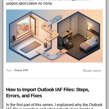
шорох кроссовок по полу.
abou
Tags:
Drupal
,
PHP
Read more
How to Import Outlook IAF Files: Steps,
Errors, and Fixes
In the
first part of this series
, I explained why the Outlook