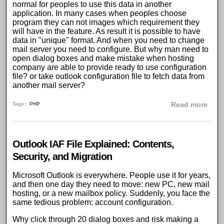
normal for peoples to use this data in another
application. In many cases when peoples choose
program they can not images which requirement they
will have in the feature. As result it is possible to have
data in "unique" format. And when you need to change
mail server you need to configure. But why man need to
open dialog boxes and make mistake when hosting
company are able to provide ready to use configuration
file? or take outlook configuration file to fetch data from
another mail server?
abou
Tags:
PHP
Read more
Outlook IAF File Explained: Contents,
Security, and Migration
Microsoft Outlook is everywhere. People use it for years,
and then one day they need to move: new PC, new mail
hosting, or a new mailbox policy. Suddenly, you face the
same tedious problem: account configuration.
Why click through 20 dialog boxes and risk making a