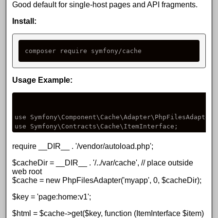
Good default for single-host pages and API fragments.
Install:
composer require symfony/cache
Usage Example:
use Symfony\Component\Cache\Adapter\PhpFilesAdapter;

use Symfony\Contracts\Cache\ItemInterface;
require __DIR__ . '/vendor/autoload.php';
$cacheDir = __DIR__ . '/../var/cache', // place outside
web root
$cache = new PhpFilesAdapter('myapp', 0, $cacheDir);
$key = 'page:home:v1';
$html = $cache->get($key, function (ItemInterface $item)