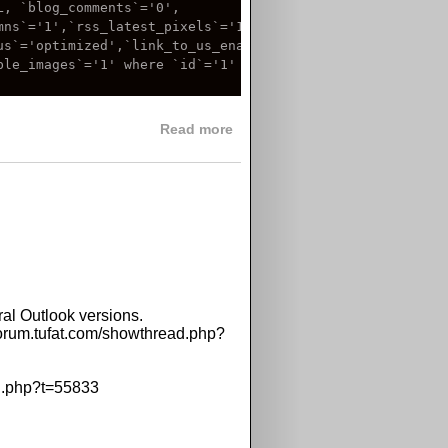
, `blog_comments`='0',

ns`='1',`rss_latest_pixels`='10',`rss_top_pixels`='10',

us`='optimized',`link_to_us_enabled`=NULL,`upload_images`
le_images`='1' where `id`='1'

about NULL problem in GPix a
Read more
al Outlook versions.
/forum.tufat.com/showthread.php?
ad.php?t=55833