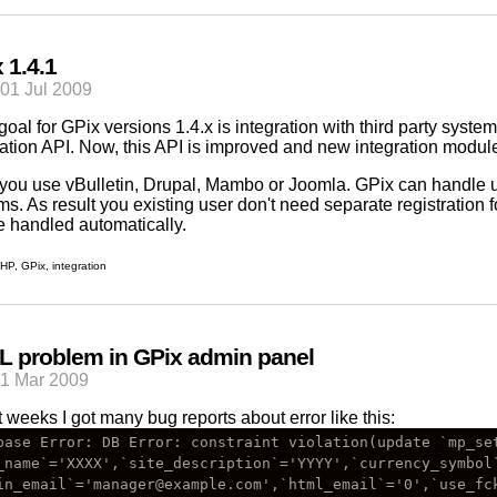
 1.4.1
01 Jul 2009
goal for
GPix
versions 1.4.x is integration with third party syste
ration API. Now, this API is improved and new integration modu
f you use
vBulletin
,
Drupal
,
Mambo
or
Joomla
.
GPix
can handle us
ms. As result you existing user don't need separate registration f
be handled automatically.
HP
,
GPix
,
integration
 problem in GPix admin panel
21 Mar 2009
t weeks I got many bug reports about error like this:
base Error: DB Error: constraint violation(update `mp_set
_name`='XXXX',`site_description`='YYYY',`currency_symbol`
in_email`='manager@example.com',`html_email`='0',`use_fck