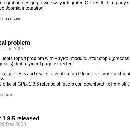
ntegration design provide way integrated GPix with third party 
ee Joomla integration.
Pix
,
PHP
,
GPix
pal problem
04 Jan 2009
users report problem with PayPal module. After step 6(process
 pixels), but payment page expected.
 multiple tests and user site verification I define settings comb
ss.
e official GPix 1.3.6 release all users can download fix from
offi
Pix
,
GPix
 1.3.5 released
29 Dec 2008