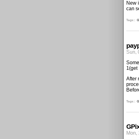
New i
can s
Tags:
G
pay
Sun, 
Some 
1(get
After
proce
Befor
Tags:
G
GPix
Mon, 