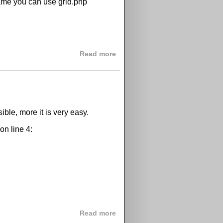
frame you can use grid.php
about GPix grids iframe integr
Read more
ible, more it is very easy.
on line 4:
about How to change tooltip b
Read more