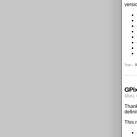
versi
Tags:
G
GPix
Mon, 
Thank
defini
This 