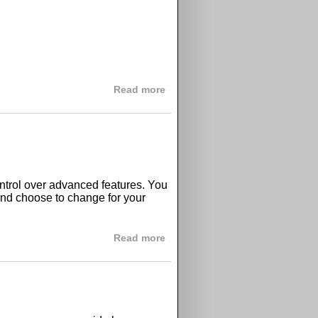
about GPix with free and paid p
Read more
trol over advanced features. You
and choose to change for your
about GPix advanced options
Read more