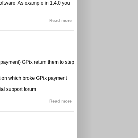
software. As example in 1.4.0 you
about GPix 1.4.0 released
Read more
 payment) GPix return them to step
ination which broke GPix payment
cial support forum
about paypal problem
Read more