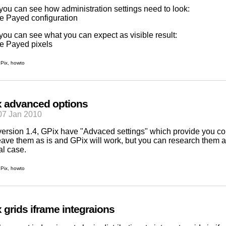
you can see how administration settings need to look:
you can see what you can expect as visible result:
Pix
,
howto
 advanced options
07 Jan 2010
version 1.4,
GPix
have "Advaced settings" which provide you con
eave them as is and GPix will work, but you can research them 
al case.
Pix
,
howto
 grids iframe integraions