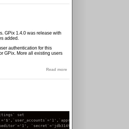
ms. GPix 1.4.0 was release with
les added.
er authentication for this
or GPix. More all existing users
about GPix 1.4.1
Read more
tings` set

='$',`user_accounts`='1',`approval_required`='0',

editor`='1', `secret`='jdb314tab518',
