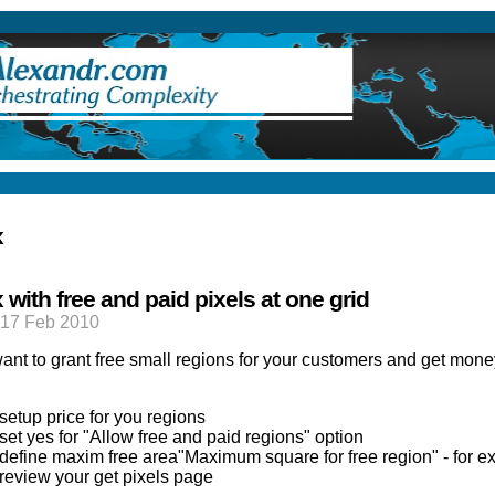
ry
x
 with free and paid pixels at one grid
17 Feb 2010
ant to grant free small regions for your customers and get money 
setup price for you regions
set yes for "Allow free and paid regions" option
define maxim free area"Maximum square for free region" - for e
review your get pixels page