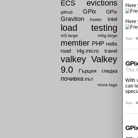
evictions
ECS
Here 
GPix
GPix
github
Graviton
Intel
howto
Here 
load testing
m5.large
m6g.large
Tags:
G
memtier
PHP
redis
road
t4g.micro
travel
valkey
Valkey
GPix
9.0
Thu, 
Гърция
гледка
почивка
път
With 
more tags
can l
speci
Tags:
G
GPix