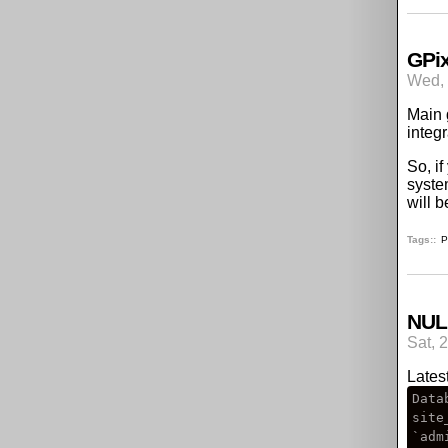
GPix
Wed, 
Main 
integ
So, i
syste
will 
Tags:
P
NULL
Sat, 
Lates
Data
site
`adm