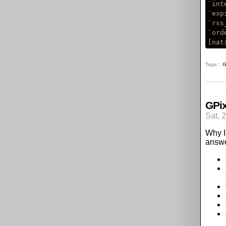
`int
`exp
`rss
`ord
Tags:
G
GPix
Sat, 
Why I 
answe