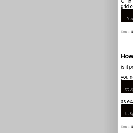
GPix
grid c
Tags:
G
How 
is it 
you ne
as ex
Tags:
G