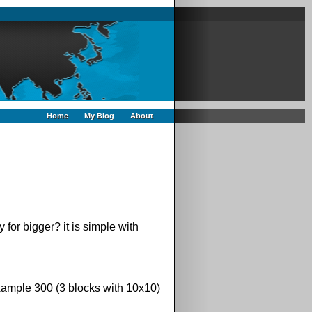
Home
My Blog
About
for bigger? it is simple with
xample 300 (3 blocks with 10x10)