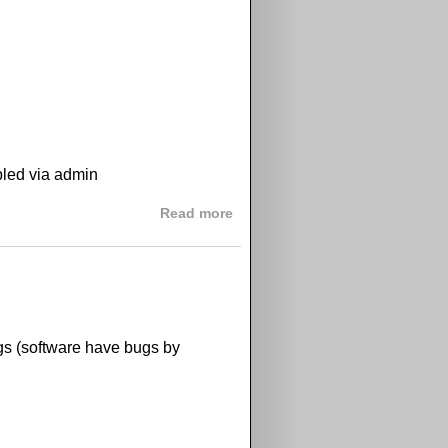
bled via admin
about GPix 1.3.5 released
Read more
ugs (software have bugs by