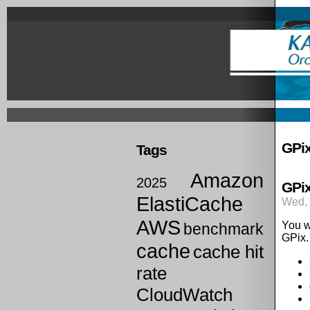
Skip
to
main
content
Prima
links
GPi
Tags
Amazon
2025
GPix
ElastiCache
Wed, 
AWS
You w
benchmark
GPix.
cache
cache hit
rate
CloudWatch