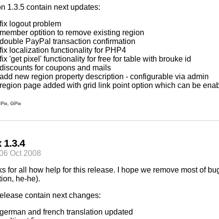
on 1.3.5 contain next updates:
fix logout problem
member optition to remove existing region
double PayPal transaction confirmation
fix localization functionality for PHP4
fix 'get pixel' functionality for free for table with brouke id
discounts for coupons and mails
add new region property description - configurable via admin
region page added with grid link point option which can be ena
Pix
,
GPix
 1.3.4
06 Oct 2008
s for all how help for this release. I hope we remove most of b
tion, he-he).
release contain next changes:
german and french translation updated