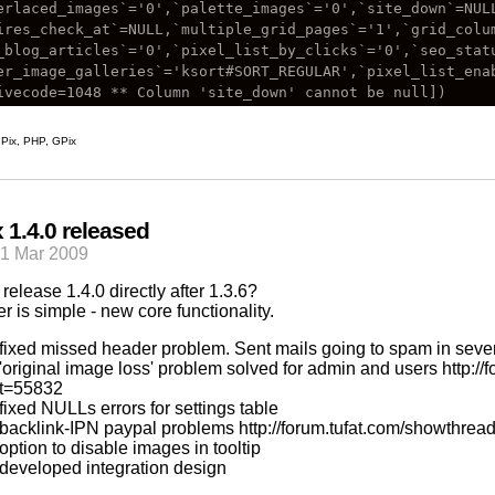
erlaced_images`='0',`palette_images`='0',`site_down`=NULL
ires_check_at`=NULL,`multiple_grid_pages`='1',`grid_colum
_blog_articles`='0',`pixel_list_by_clicks`='0',`seo_stat
er_image_galleries`='ksort#SORT_REGULAR',`pixel_list_enab
Pix
,
PHP
,
GPix
 1.4.0 released
21 Mar 2009
release 1.4.0 directly after 1.3.6?
r is simple - new core functionality.
fixed missed header problem. Sent mails going to spam in sever
'original image loss' problem solved for admin and users
http:/
t=55832
fixed NULLs errors for settings table
backlink-IPN paypal problems
http://forum.tufat.com/showthre
option to disable images in tooltip
developed integration design