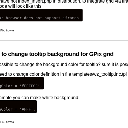
have not index_insert.php in distribution, to integrate grid via i
ode will look like this:
Pix
,
howto
to change tooltip background for GPix grid
possible to change the background color for tooltip? sure it is poss
ed to change color definition in file templates/wz_tooltip.inc.tpl 
ample you can make white background:
Pix
,
howto